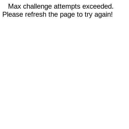
Max challenge attempts exceeded.
Please refresh the page to try again!