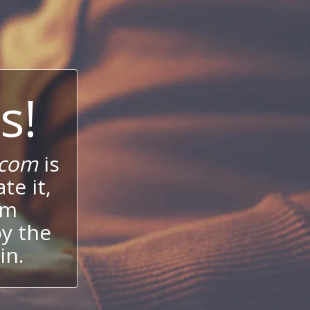
s!
.com
is
te it,
um
oy the
in.