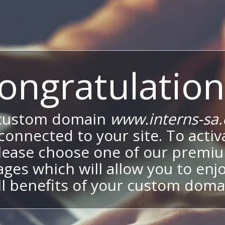
ongratulation
custom domain
www.interns-sa
onnected to your site. To activa
lease choose one of our premi
ges which will allow you to enj
ll benefits of your custom doma