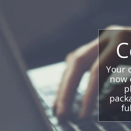
C
Your 
now c
p
packa
fu