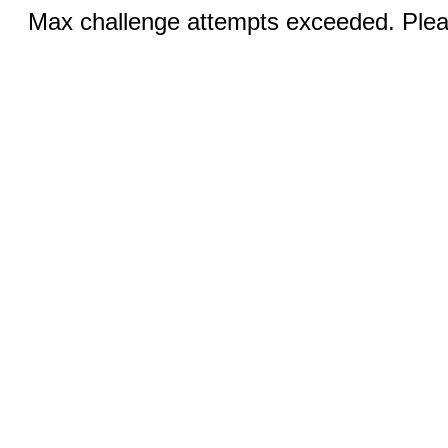
Max challenge attempts exceeded. Pleas