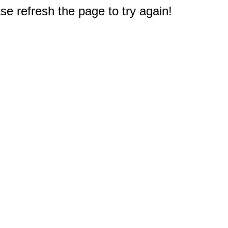
e refresh the page to try again!