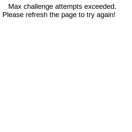
Max challenge attempts exceeded.
Please refresh the page to try again!