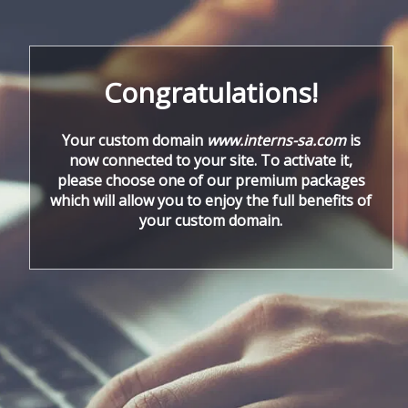
Congratulations!
Your custom domain
www.interns-sa.com
is
now connected to your site. To activate it,
please choose one of our premium packages
which will allow you to enjoy the full benefits of
your custom domain.