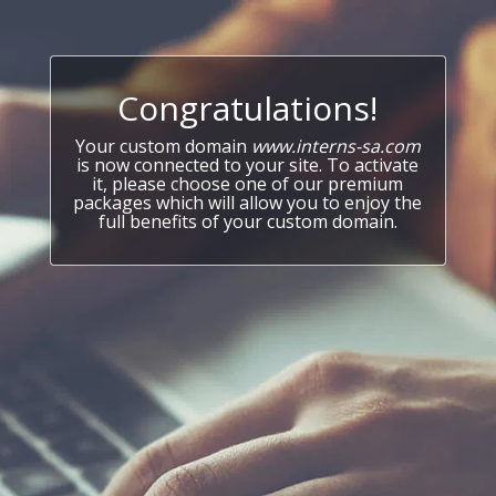
Congratulations!
Your custom domain
www.interns-sa.com
is now connected to your site. To activate
it, please choose one of our premium
packages which will allow you to enjoy the
full benefits of your custom domain.