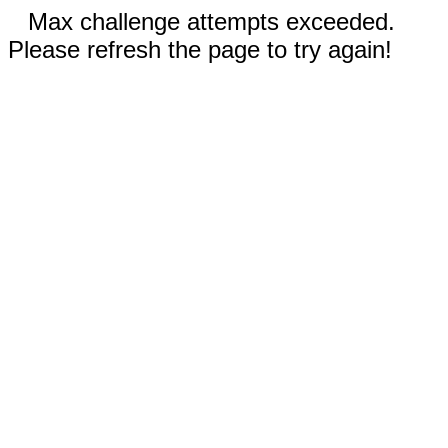
Max challenge attempts exceeded.
Please refresh the page to try again!