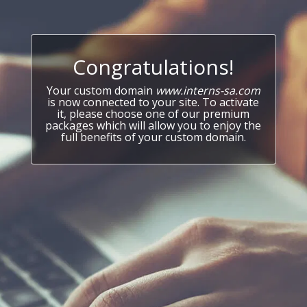
Congratulations!
Your custom domain
www.interns-sa.com
is now connected to your site. To activate
it, please choose one of our premium
packages which will allow you to enjoy the
full benefits of your custom domain.