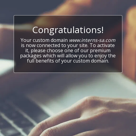
Congratulations!
Your custom domain
www.interns-sa.com
is now connected to your site. To activate
it, please choose one of our premium
packages which will allow you to enjoy the
full benefits of your custom domain.