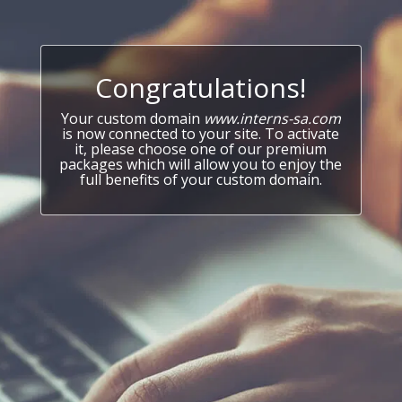
Congratulations!
Your custom domain
www.interns-sa.com
is now connected to your site. To activate
it, please choose one of our premium
packages which will allow you to enjoy the
full benefits of your custom domain.