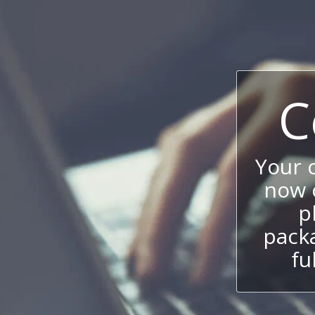
C
Your 
now c
p
packa
fu