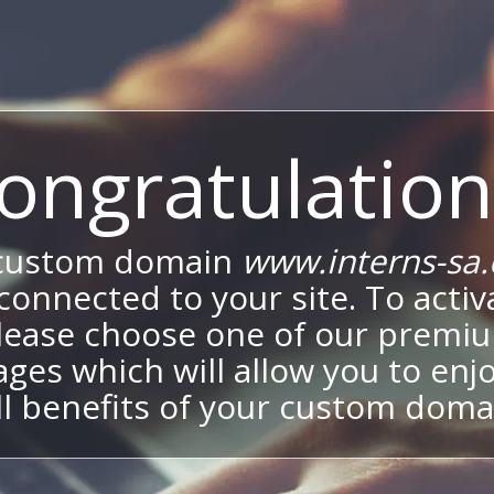
ongratulation
custom domain
www.interns-sa
onnected to your site. To activa
lease choose one of our premi
ges which will allow you to enj
ll benefits of your custom doma