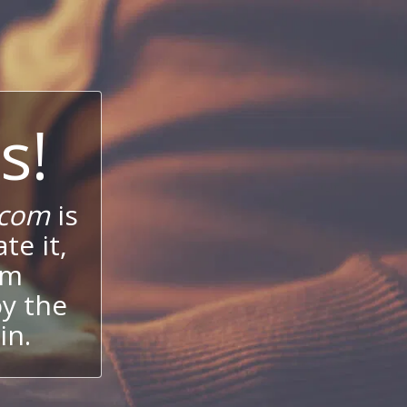
s!
.com
is
te it,
um
oy the
in.