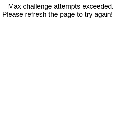
Max challenge attempts exceeded.
Please refresh the page to try again!