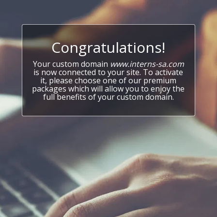
Congratulations!
Your custom domain
www.interns-sa.com
is now connected to your site. To activate
it, please choose one of our premium
packages which will allow you to enjoy the
full benefits of your custom domain.