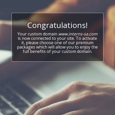
Congratulations!
Your custom domain
www.interns-sa.com
is now connected to your site. To activate
it, please choose one of our premium
packages which will allow you to enjoy the
full benefits of your custom domain.