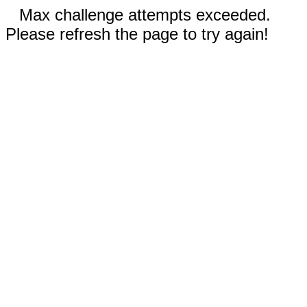
Max challenge attempts exceeded.
Please refresh the page to try again!