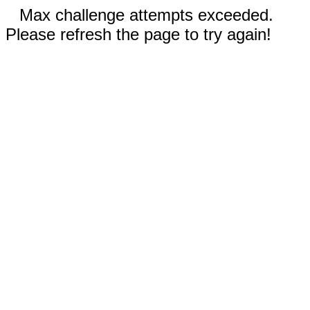
Max challenge attempts exceeded.
Please refresh the page to try again!