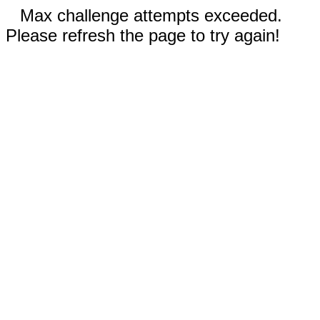
Max challenge attempts exceeded.
Please refresh the page to try again!