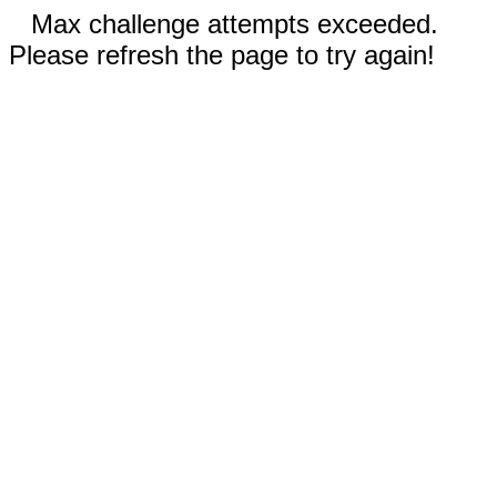
Max challenge attempts exceeded.
Please refresh the page to try again!