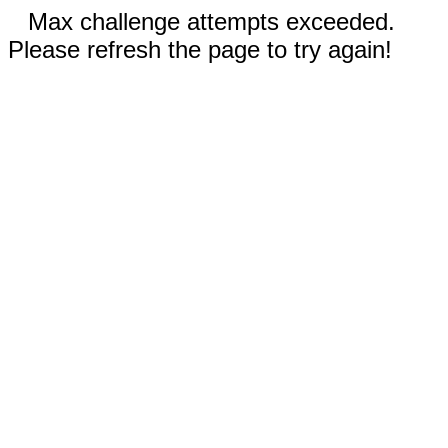
Max challenge attempts exceeded.
Please refresh the page to try again!