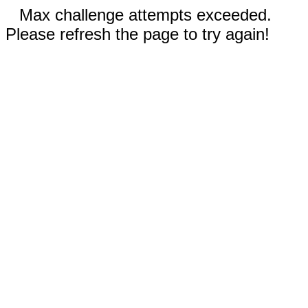
Max challenge attempts exceeded.
Please refresh the page to try again!