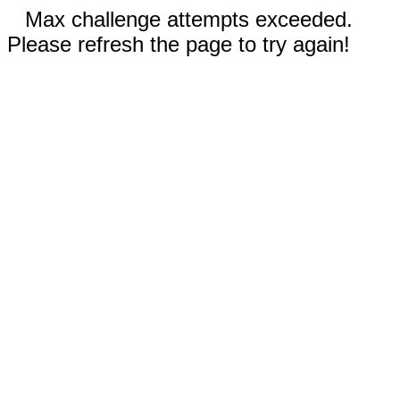
Max challenge attempts exceeded.
Please refresh the page to try again!