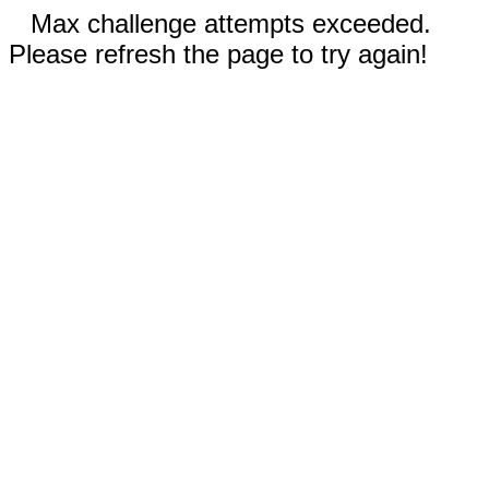
Max challenge attempts exceeded.
Please refresh the page to try again!