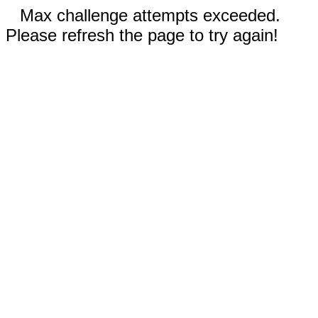
Max challenge attempts exceeded.
Please refresh the page to try again!