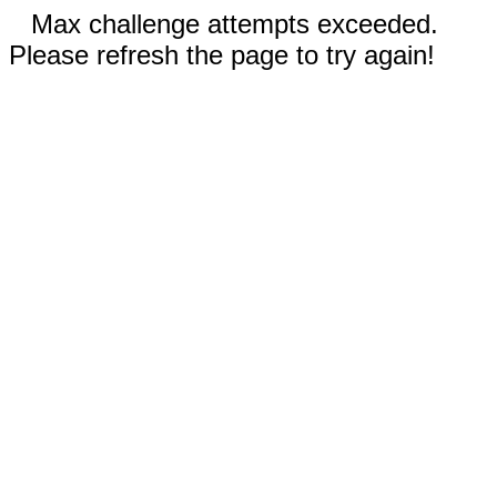
Max challenge attempts exceeded.
Please refresh the page to try again!