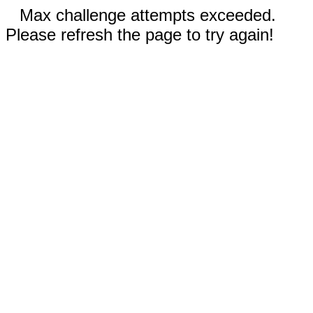
Max challenge attempts exceeded.
Please refresh the page to try again!