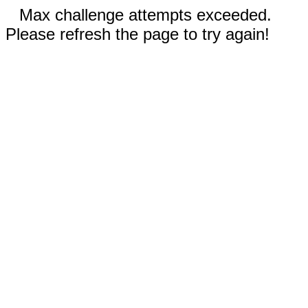
Max challenge attempts exceeded.
Please refresh the page to try again!