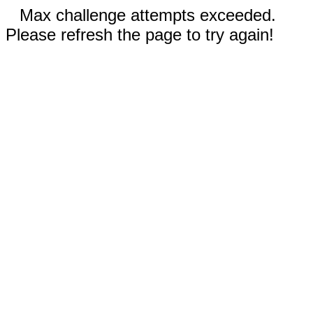
Max challenge attempts exceeded.
Please refresh the page to try again!