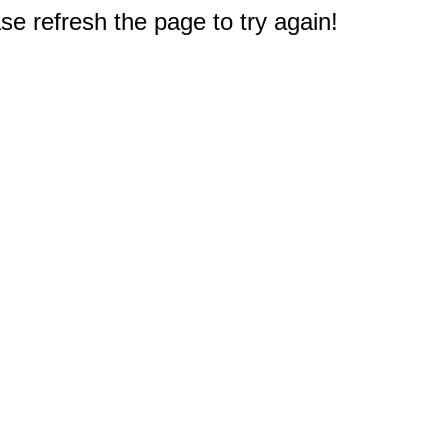
e refresh the page to try again!