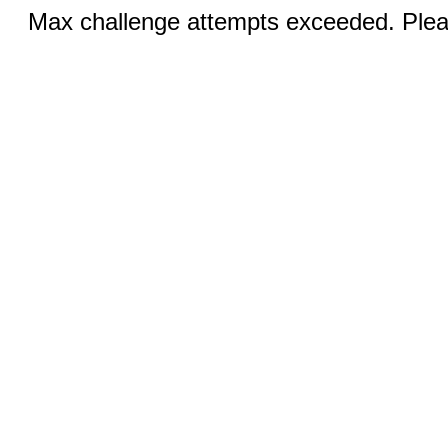
Max challenge attempts exceeded. Pleas