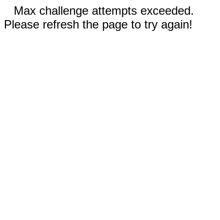
Max challenge attempts exceeded.
Please refresh the page to try again!