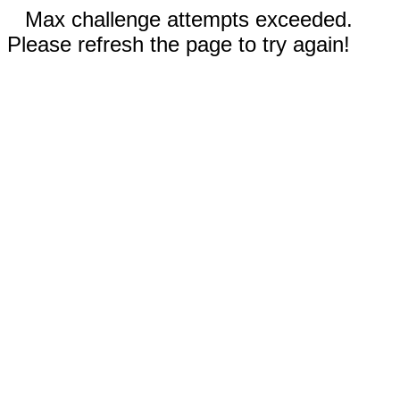
Max challenge attempts exceeded.
Please refresh the page to try again!