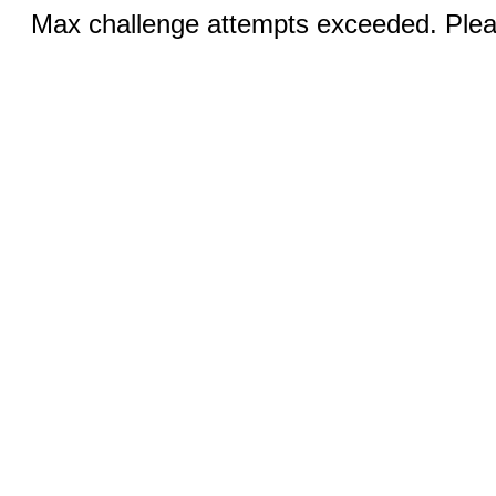
Max challenge attempts exceeded. Pleas