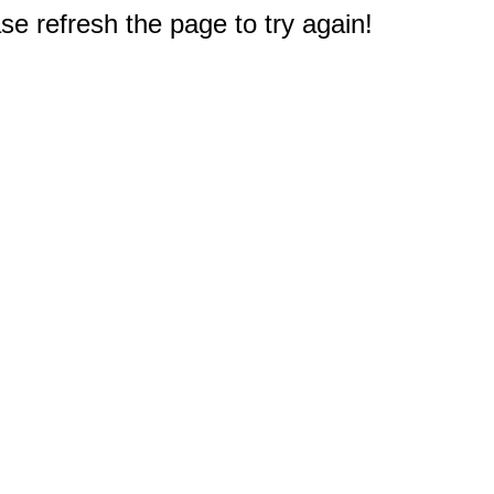
e refresh the page to try again!