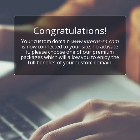
Congratulations!
Your custom domain
www.interns-sa.com
is now connected to your site. To activate
it, please choose one of our premium
packages which will allow you to enjoy the
full benefits of your custom domain.