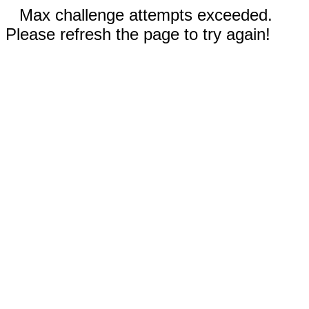
Max challenge attempts exceeded.
Please refresh the page to try again!