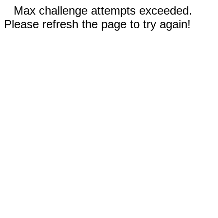
Max challenge attempts exceeded.
Please refresh the page to try again!