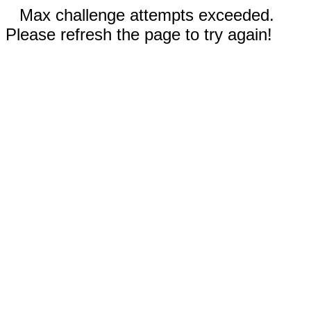
Max challenge attempts exceeded.
Please refresh the page to try again!