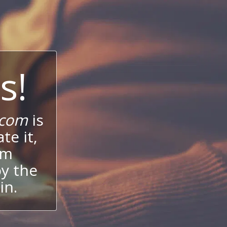
s!
.com
is
te it,
um
oy the
in.