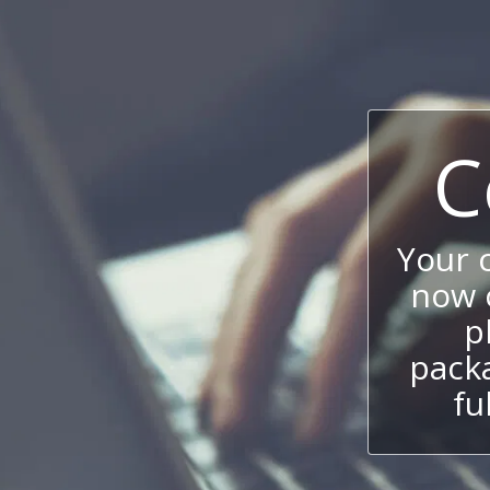
C
Your 
now c
p
packa
fu