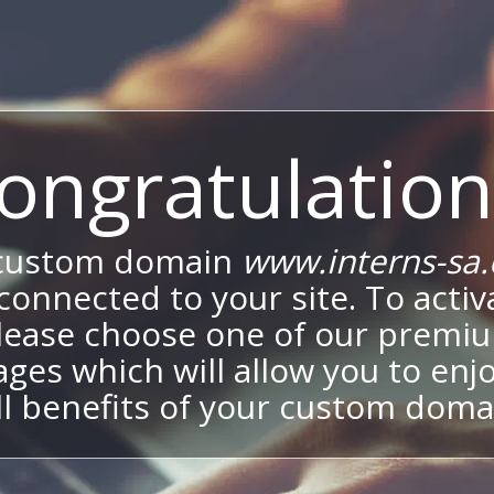
ongratulation
custom domain
www.interns-sa
onnected to your site. To activa
lease choose one of our premi
ges which will allow you to enj
ll benefits of your custom doma