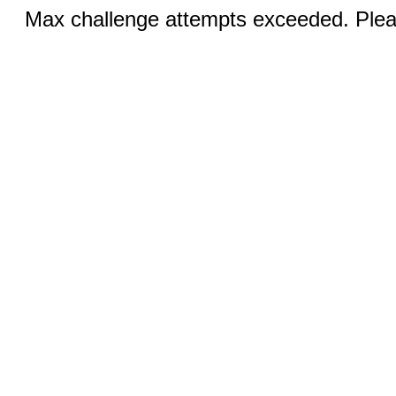
Max challenge attempts exceeded. Pleas