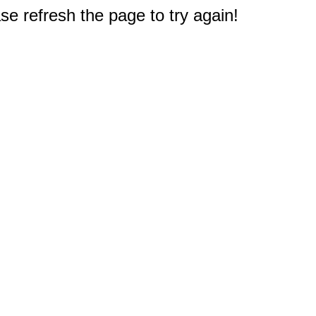
e refresh the page to try again!