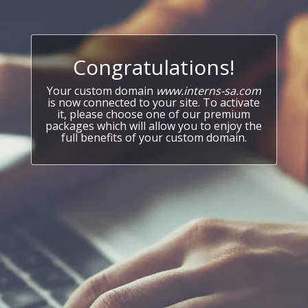
Congratulations!
Your custom domain
www.interns-sa.com
is now connected to your site. To activate
it, please choose one of our premium
packages which will allow you to enjoy the
full benefits of your custom domain.