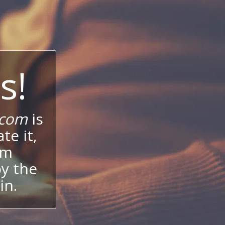
s!
.com
is
te it,
um
oy the
in.