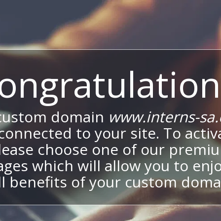
ongratulation
custom domain
www.interns-sa
onnected to your site. To activa
lease choose one of our premi
ges which will allow you to enj
ll benefits of your custom doma