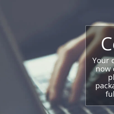
C
Your 
now c
p
packa
fu