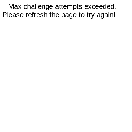
Max challenge attempts exceeded.
Please refresh the page to try again!