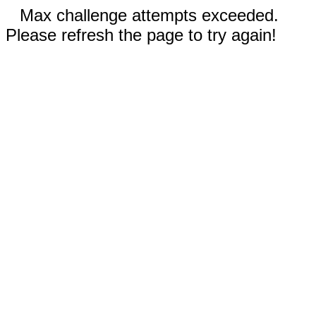
Max challenge attempts exceeded.
Please refresh the page to try again!