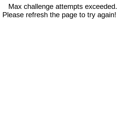
Max challenge attempts exceeded.
Please refresh the page to try again!