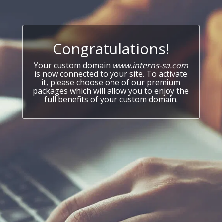
Congratulations!
Your custom domain
www.interns-sa.com
is now connected to your site. To activate
it, please choose one of our premium
packages which will allow you to enjoy the
full benefits of your custom domain.