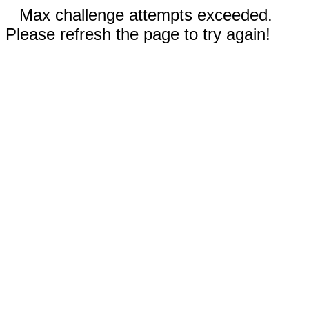
Max challenge attempts exceeded.
Please refresh the page to try again!