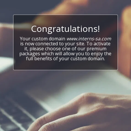
Congratulations!
Your custom domain
www.interns-sa.com
is now connected to your site. To activate
it, please choose one of our premium
packages which will allow you to enjoy the
full benefits of your custom domain.