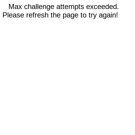
Max challenge attempts exceeded.
Please refresh the page to try again!