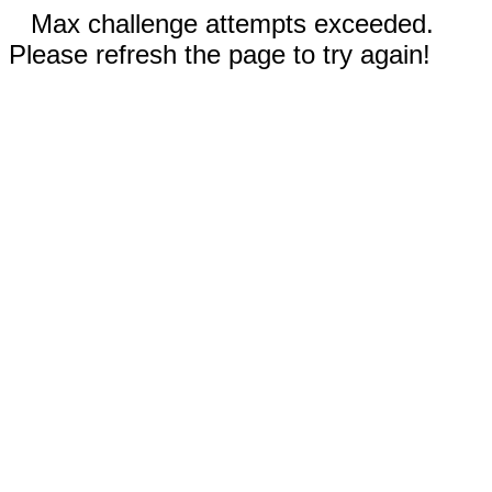
Max challenge attempts exceeded.
Please refresh the page to try again!