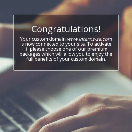
Congratulations!
Your custom domain
www.interns-sa.com
is now connected to your site. To activate
it, please choose one of our premium
packages which will allow you to enjoy the
full benefits of your custom domain.