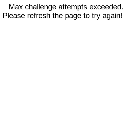
Max challenge attempts exceeded.
Please refresh the page to try again!