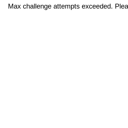
Max challenge attempts exceeded. Pleas