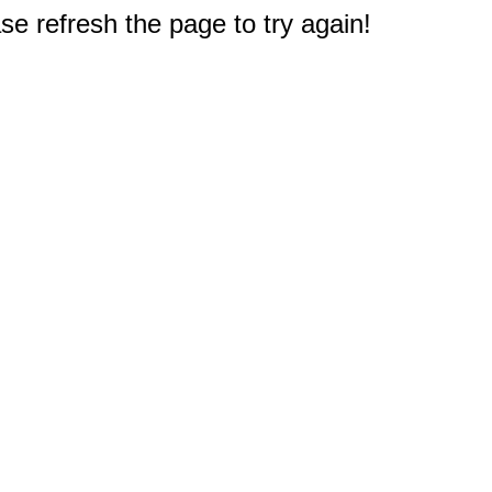
e refresh the page to try again!